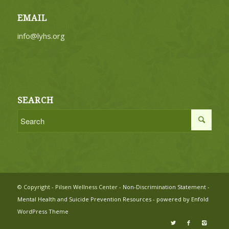
EMAIL
info@lyhs.org
SEARCH
© Copyright - Pilsen Wellness Center -
Non-Discrimination Statement
-
Mental Health and Suicide Prevention Resources
-
powered by Enfold
WordPress Theme