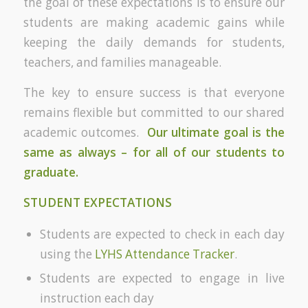
the goal of these expectations is to ensure our
students are making academic gains while
keeping the daily demands for students,
teachers, and families manageable.
The key to ensure success is that everyone
remains flexible but committed to our shared
academic outcomes.
Our ultimate goal is the
same as always – for all of our students to
graduate.
STUDENT EXPECTATIONS
Students are expected to check in each day
using the
LYHS Attendance Tracker
.
Students are expected to engage in live
instruction each day