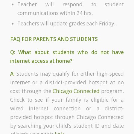
Teacher will respond to student
communications within 24 hrs.
Teachers will update grades each Friday.
FAQ FOR PARENTS AND STUDENTS
Q: What about students who do not have
internet access at home?
A:
Students may qualify for either high-speed
internet or a district-provided hotspot at no
cost through the
Chicago Connected
program.
Check to see if your family is eligible for a
wired internet connection or a district-
provided hotspot through Chicago Connected
by searching your child’s student ID and date