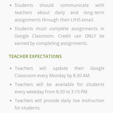
Students should communicate with
teachers about daily and long-term
assignments through their LYHS email.
Students must complete assignments in
Google Classroom. Credit can ONLY be
earned by completing assignments.
TEACHER EXPECTATIONS
Teachers will update their Google
Classroom every Monday by 8:30 AM.
Teachers will be available for students
every weekday from 8:30 to 3:15 PM.
Teachers will provide daily live instruction
for students.