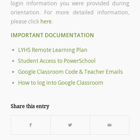
login information you were provided during
orientation. For more detailed information,
please click
here
.
IMPORTANT DOCUMENTATION
LYHS Remote Learning Plan
Student Access to PowerSchool
Google Classroom Code & Teacher Emails
How to log into Google Classroom
Share this entry