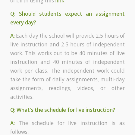
of birth using this
link
.
Q: Should students expect an assignment
every day?
A:
Each day the school will provide 2.5 hours of
live instruction and 2.5 hours of independent
work. This works out to be 40 minutes of live
instruction and 40 minutes of independent
work per class. The independent work could
take the form of daily assignments, multi-day
assignments, readings, videos, or other
activities.
Q: What’s the schedule for live instruction?
A:
The schedule for live instruction is as
follows: