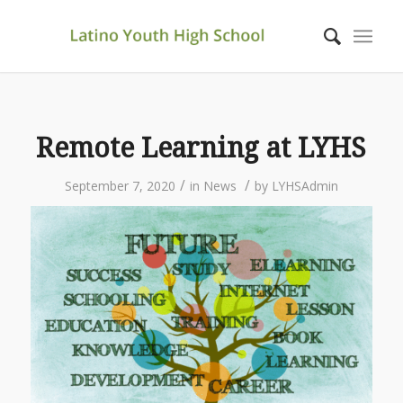
Remote Learning at LYHS
/
/
September 7, 2020
in
News
by
LYHSAdmin