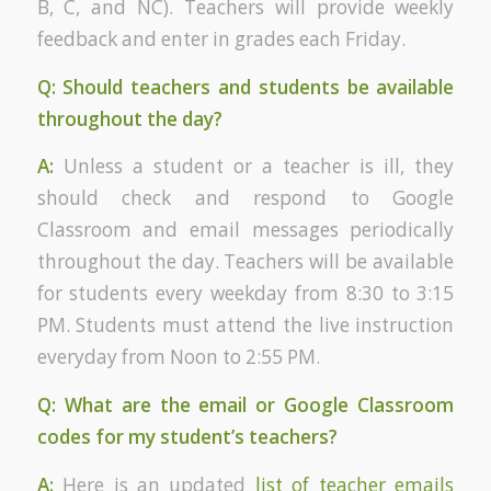
B, C, and NC). Teachers will provide weekly
feedback and enter in grades each Friday.
Q: Should teachers and students be available
throughout the day?
A:
Unless a student or a teacher is ill, they
should check and respond to Google
Classroom and email messages periodically
throughout the day. Teachers will be available
for students every weekday from 8:30 to 3:15
PM. Students must attend the live instruction
everyday from Noon to 2:55 PM.
Q: What are the email or Google Classroom
codes for my student’s teachers?
A:
Here is an updated
list of teacher emails