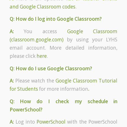
and Google Classroom codes
.
Q: How do I log into Google Classroom?
A:
You access
Google Classroom
(classroom.google.com)
by using your LYHS
email account. More detailed information,
please click
here
.
Q: How do I use Google Classroom?
A:
Please watch the
Google Classroom Tutorial
for Students
for more information
.
Q: How do I check my schedule in
PowerSchool?
A:
Log into
PowerSchool
with the PowerSchool