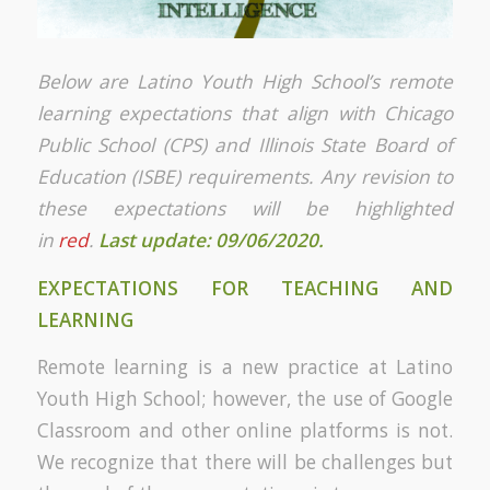
Below are Latino Youth High School’s remote
learning expectations that align with Chicago
Public School (CPS) and Illinois State Board of
Education (ISBE) requirements. Any revision to
these expectations will be highlighted
in
red
.
Last update: 09/06/2020.
EXPECTATIONS FOR TEACHING AND
LEARNING
Remote learning is a new practice at Latino
Youth High School; however, the use of Google
Classroom and other online platforms is not.
We recognize that there will be challenges but