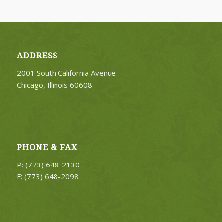
ADDRESS
2001 South California Avenue
Chicago, Illinois 60608
PHONE & FAX
P: (773) 648-2130
F: (773) 648-2098