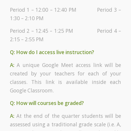
Period 1 – 12:00 – 12:40 PM Period 3 –
1:30 – 2:10 PM
Period 2 – 12:45 – 1:25 PM Period 4 –
2:15 – 2:55 PM
Q: How do I access live instruction?
A:
A unique Google Meet access link will be
created by your teachers for each of your
classes. This link is available inside each
Google Classroom.
Q: How will courses be graded?
A:
At the end of the quarter students will be
assessed using a traditional grade scale (i.e. A,