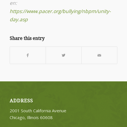
en:
https://www.pacer.org/bullying/nbpm/unity-
day.asp
Share this entry
ADDRESS
2001 South California Avenue
Chicago, Illinois 60608