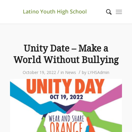
Unity Date – Make a
World Without Bullying
/
/
October 19, 2022
in
News
by
LYHSAdmin