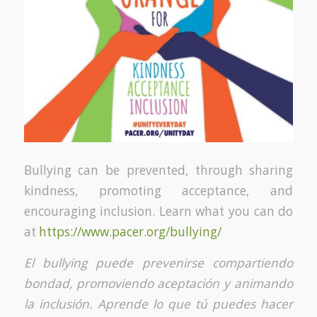
Bullying can be prevented, through sharing
kindness, promoting acceptance, and
encouraging inclusion. Learn what you can do
at
https://www.pacer.org/bullying/
El bullying puede prevenirse compartiendo
bondad, promoviendo aceptación y animando
la inclusión. Aprende lo que tú puedes hacer