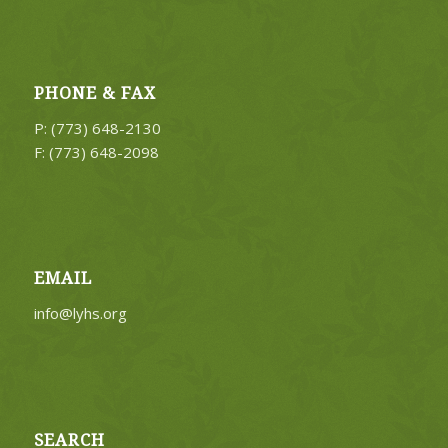
PHONE & FAX
P: (773) 648-2130
F: (773) 648-2098
EMAIL
info@lyhs.org
SEARCH